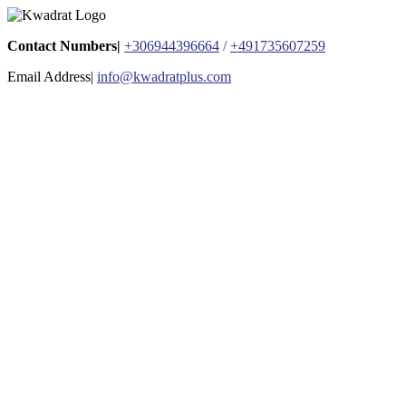
Contact Numbers|
+306944396664
/
+491735607259
Email Address|
info@kwadratplus.com